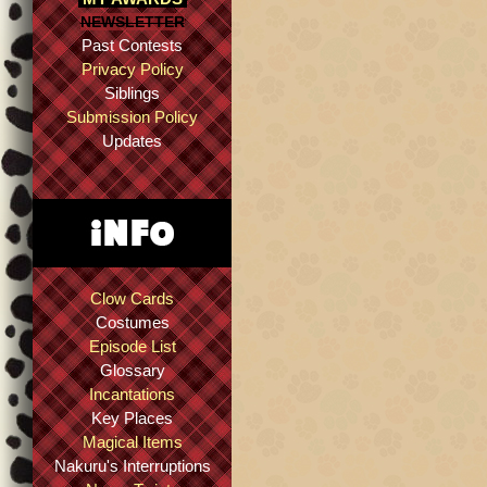
NEWSLETTER
Past Contests
Privacy Policy
Siblings
Submission Policy
Updates
Clow Cards
Costumes
Episode List
Glossary
Incantations
Key Places
Magical Items
Nakuru's Interruptions