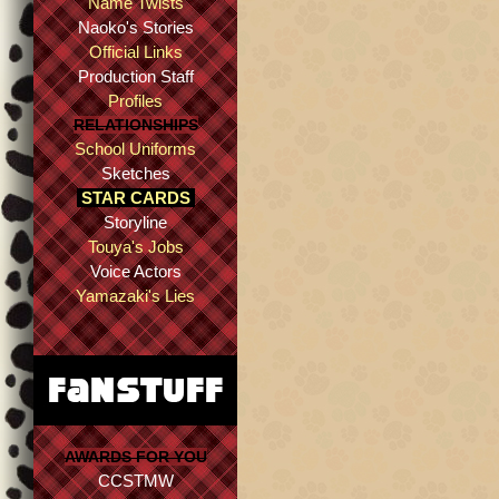
Name Twists
Naoko's Stories
Official Links
Production Staff
Profiles
RELATIONSHIPS
School Uniforms
Sketches
STAR CARDS
Storyline
Touya's Jobs
Voice Actors
Yamazaki's Lies
AWARDS FOR YOU
CCSTMW