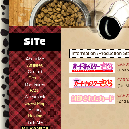
Information /Production Sta
About Me
CARD
Affiliates
(Epis
Contact
Credits
CARD
Disclaimer
(1st M
FAQs
CARD
Guestbook
(2nd 
Guest Map
History
Hosting
Link Me
MY AWARDS