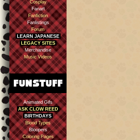
Cosplay
Fanart
Fanfiction
Fanlistings
Forum
LEARN JAPANESE
LEGACY SITES
Merchandise
Music Videos
Animated Gifs
ASK CLOW REED
BIRTHDAYS
Blood Types
Bloopers
Coloring Pages