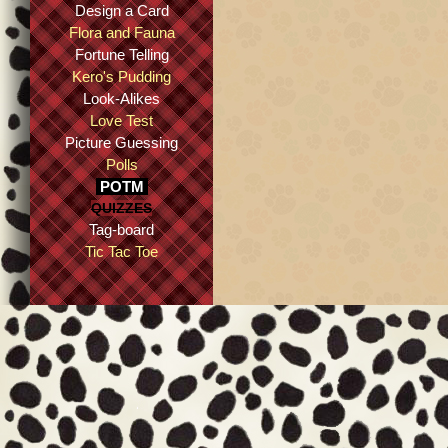
Design a Card
Flora and Fauna
Fortune Telling
Kero's Pudding
Look-Alikes
Love Test
Picture Guessing
Polls
POTM
QUIZZES
Tag-board
Tic Tac Toe