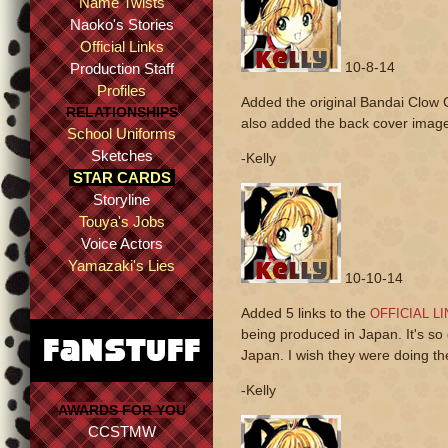
Name Twists
Naoko's Stories
Official Links
10-8-14
Production Staff
Profiles
Added the original Bandai Clow 
RELATIONSHIPS
also added the back cover image
School Uniforms
Sketches
-Kelly
STAR CARDS
Storyline
Touya's Jobs
Voice Actors
Yamazaki's Lies
10-10-14
Added 5 links to the
OFFICIAL L
being produced in Japan. It's so
Japan. I wish they were doing th
-Kelly
AWARDS FOR YOU
CCSTMW