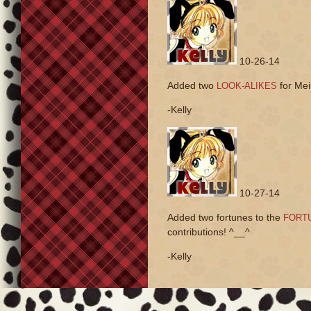
10-26-14
Added two
for Meil
LOOK-ALIKES
-Kelly
10-27-14
Added two fortunes to the
FORTU
contributions! ^__^
-Kelly