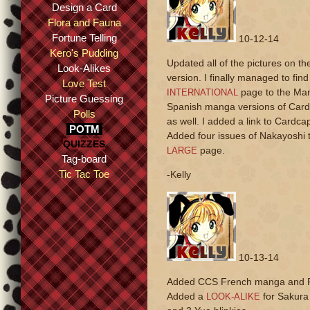
Design a Card
Flora and Fauna
Fortune Telling
10-12-14
Kero's Pudding
Updated all of the pictures on t
Look-Alikes
version. I finally managed to fi
Love Test
page to the Man
INTERNATIONAL
Picture Guessing
Spanish manga versions of Cardc
Polls
as well. I added a link to Card
POTM
Added four issues of Nakayoshi 
QUIZZES
page.
LARGE
Tag-board
Tic Tac Toe
-Kelly
10-13-14
Added CCS French manga and Po
Added a
for Sakura 
LOOK-ALIKE