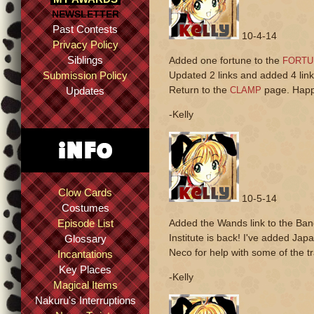
NEWSLETTER
Past Contests
10-4-14
Privacy Policy
Siblings
Added one fortune to the
FORTU
Submission Policy
Updated 2 links and added 4 link
Return to the
page. Happ
Updates
CLAMP
-Kelly
Clow Cards
10-5-14
Costumes
Episode List
Added the Wands link to the Ban
Institute is back! I've added Ja
Glossary
Neco for help with some of the tr
Incantations
Key Places
-Kelly
Magical Items
Nakuru's Interruptions