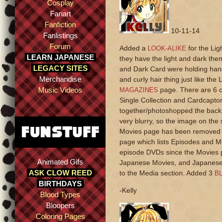
Cosplay
Fanart
Fanfiction
10-11-14
Fanlistings
Forum
Added a
for the Lig
LOOK-ALIKE
LEARN JAPANESE
they have the light and dark the
LEGACY SITES
and Dark Card were holding han
Merchandise
and curly hair thing just like th
Music Videos
page. There are 6 c
MAGAZINES
Single Collection and Cardcaptor
together/photoshopped the back c
very blurry, so the image on the 
Movies page has been removed fr
page which lists Episodes and Mo
episode DVDs since the Movies 
Animated Gifs
Japanese Movies, and Japanese 
ASK CLOW REED
to the Media section. Added 3
BL
BIRTHDAYS
-Kelly
Blood Types
Bloopers
Coloring Pages