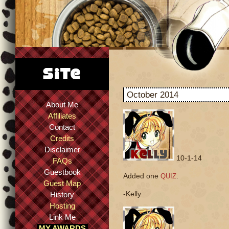
October 2014
About Me
Affiliates
Contact
Credits
Disclaimer
10-1-14
FAQs
Guestbook
Added one
.
QUIZ
Guest Map
-Kelly
History
Hosting
Link Me
MY AWARDS