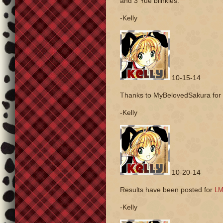
and 3 Yue blinkies.
-Kelly
10-15-14
Thanks to MyBelovedSakura for
-Kelly
10-20-14
Results have been posted for
LM
-Kelly