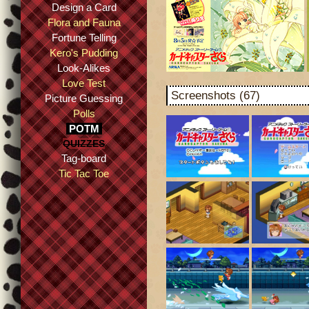
Design a Card
Flora and Fauna
Fortune Telling
Kero's Pudding
Look-Alikes
Love Test
Screenshots (67)
Picture Guessing
Polls
POTM
QUIZZES
Tag-board
Tic Tac Toe