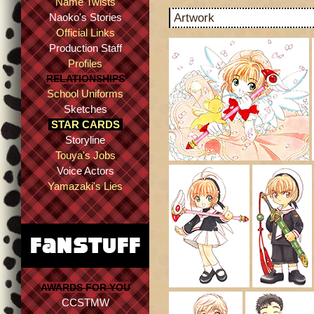
Name Twists
Naoko's Stories
Artwork
Official Links
Production Staff
Profiles
RELATIONSHIPS
School Uniforms
Sketches
STAR CARDS
Storyline
Touya's Jobs
Voice Actors
Yamazaki's Lies
AWARDS FOR YOU
CCSTMW