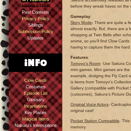
Sakura accidentally released all
NEWSLETTER
before they wreak havoc on the 
Past Contests
Gameplay
:
Privacy Policy
Story Mode
- There are quite a f
Siblings
almost exactly. But, there are a
Submission Policy
shopping at Twin Bells after sc
Updates
anime, so you'll find Clow Cards
having to capture them the hard
Features
:
Tomoyo's Room
- Use Sakura Coi
mini games. Mini games are the 
example, dodging the Fly Card w
Clow Cards
is items from Tomoyo's Collection
Costumes
Gallery (compatible with Pocket 
Episode List
(cutscenes), Sakura's Picture Di
Glossary
Original Voice Actors
- Cardcapto
Incantations
original cast!
Key Places
Magical Items
Pocket Station Compatible
- This
Nakuru's Interruptions
memory.