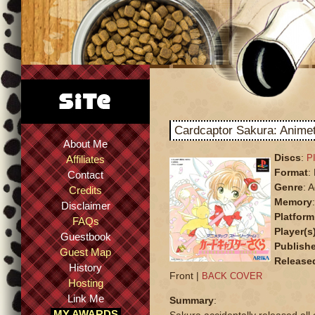
Cardcaptor Sakura: Anime
About Me
Discs
:
P
Affiliates
Format
:
Contact
Genre
: 
Credits
Memory
Disclaimer
Platform
FAQs
Player(s
Guestbook
Publishe
Guest Map
Release
History
Front |
BACK COVER
Hosting
Link Me
Summary
:
MY AWARDS