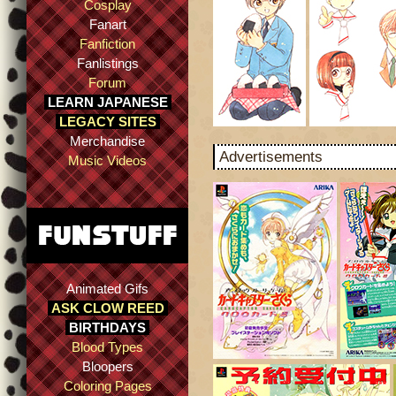
Cosplay
Fanart
Fanfiction
Fanlistings
Forum
LEARN JAPANESE
LEGACY SITES
Merchandise
Advertisements
Music Videos
Animated Gifs
ASK CLOW REED
BIRTHDAYS
Blood Types
Bloopers
Coloring Pages