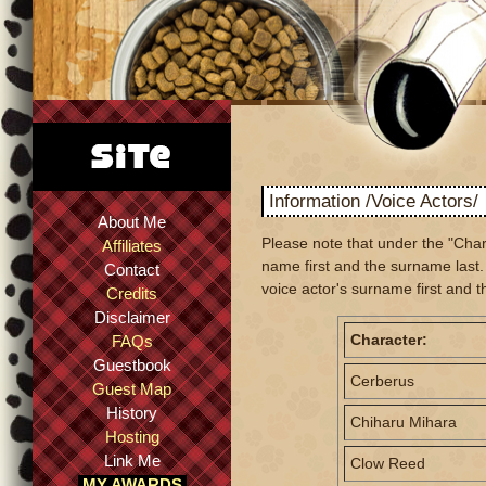
Information /Voice Actors/
About Me
Please note that under the "Char
Affiliates
name first and the surname last. 
Contact
voice actor's surname first and t
Credits
Disclaimer
Character:
FAQs
Guestbook
Cerberus
Guest Map
History
Chiharu Mihara
Hosting
Link Me
Clow Reed
MY AWARDS