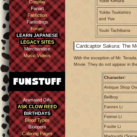
Yukie Kimura
Cosplay
Fanart
Yukito Tsukishiro
Fanfiction
and Yue
Fanlistings
Forum
Yuuki Tachibana
LEARN JAPANESE
LEGACY SITES
Cardcaptor Sakura: The M
Merchandise
Music Videos
With the exception of Mr. Terada
Movie. They do not appear in the
Character:
Antique Shop O
Bellboy
Animated Gifs
ASK CLOW REED
Fanren Li
BIRTHDAYS
Feimei Li
Blood Types
Fuutie Li
Bloopers
Coloring Pages
Madoushi (Sorce