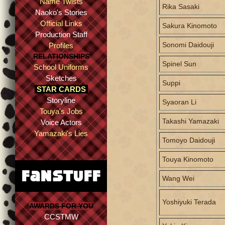
Name Twists
Rika Sasaki
Naoko's Stories
Official Links
Sakura Kinomoto
Production Staff
Sonomi Daidouji
Profiles
RELATIONSHIPS
Spinel Sun
School Uniforms
Sketches
Suppi
STAR CARDS
Storyline
Syaoran Li
Touya's Jobs
Takashi Yamazaki
Voice Actors
Yamazaki's Lies
Tomoyo Daidouji
Touya Kinomoto
Wang Wei
Yoshiyuki Terada
AWARDS FOR YOU
CCSTMW