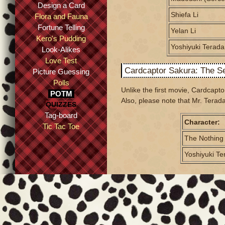
Design a Card
Shiefa Li
Flora and Fauna
Fortune Telling
Yelan Li
Kero's Pudding
Yoshiyuki Terada
Look-Alikes
Love Test
Cardcaptor Sakura: The S
Picture Guessing
Polls
Unlike the first movie, Cardcap
POTM
Also, please note that Mr. Terada
QUIZZES
Tag-board
Character:
Tic Tac Toe
The Nothing
Yoshiyuki Te