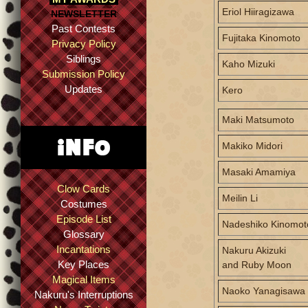
Eriol Hiiragizawa
NEWSLETTER
Past Contests
Fujitaka Kinomoto
Privacy Policy
Siblings
Kaho Mizuki
Submission Policy
Updates
Kero
Maki Matsumoto
Makiko Midori
Masaki Amamiya
Clow Cards
Meilin Li
Costumes
Episode List
Nadeshiko Kinomot
Glossary
Incantations
Nakuru Akizuki
Key Places
and Ruby Moon
Magical Items
Naoko Yanagisawa
Nakuru's Interruptions