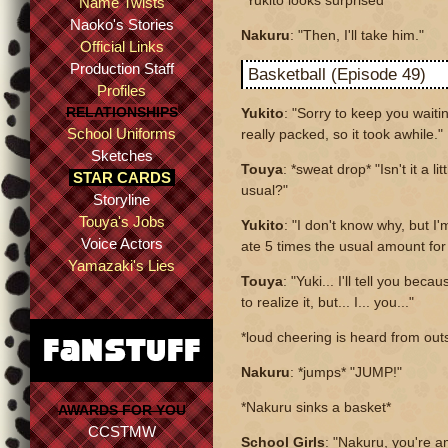
*Yukito looks surprised*
Name Twists
Naoko's Stories
Nakuru
: "Then, I'll take him."
Official Links
Production Staff
Basketball (Episode 49)
Profiles
RELATIONSHIPS
Yukito
: "Sorry to keep you waiti
School Uniforms
really packed, so it took awhile."
Sketches
Touya
: *sweat drop* "Isn't it a li
STAR CARDS
usual?"
Storyline
Touya's Jobs
Yukito
: "I don't know why, but I'
Voice Actors
ate 5 times the usual amount for 
Yamazaki's Lies
Touya
: "Yuki... I'll tell you bec
to realize it, but... I... you..."
*loud cheering is heard from ou
Nakuru
: *jumps* "JUMP!"
*Nakuru sinks a basket*
AWARDS FOR YOU
CCSTMW
School Girls
: "Nakuru, you're a