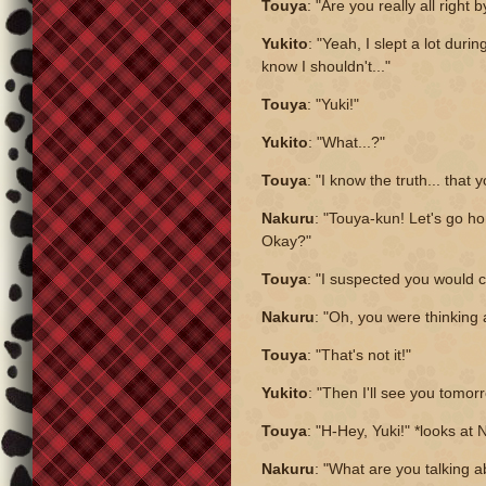
Touya
: "Are you really all right 
Yukito
: "Yeah, I slept a lot durin
know I shouldn't..."
Touya
: "Yuki!"
Yukito
: "What...?"
Touya
: "I know the truth... that y
Nakuru
: "Touya-kun! Let's go h
Okay?"
Touya
: "I suspected you would 
Nakuru
: "Oh, you were thinking
Touya
: "That's not it!"
Yukito
: "Then I'll see you tomor
Touya
: "H-Hey, Yuki!" *looks at
Nakuru
: "What are you talking 