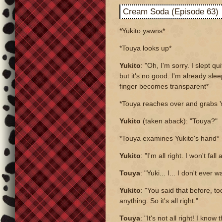
Cream Soda (Episode 63)
*Yukito yawns*
*Touya looks up*
Yukito
: "Oh, I'm sorry. I slept qui
but it's no good. I'm already sle
finger becomes transparent*
*Touya reaches over and grabs 
Yukito
(taken aback): "Touya?"
*Touya examines Yukito's hand*
Yukito
: "I'm all right. I won't fa
Touya
: "Yuki... I... I don't ever
Yukito
: "You said that before, t
anything. So it's all right."
Touya
: "It's not all right! I know 