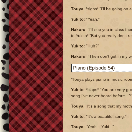
Touya
: *sighs* "I'll be going on
Yukito
: "Yeah."
Nakuru
: "I'll see you in class th
to Yukito* "But you really don't r
Yukito
: "Huh?"
Nakuru
: "Then don't get in my w
Piano (Episode 54)
*Touya plays piano in music roo
Yukito
: *claps* "You are very goo
song I've never heard before...?
Touya
: "It's a song that my mo
Yukito
: "It's a beautiful song."
Touya
: "Yeah... Yuki..."