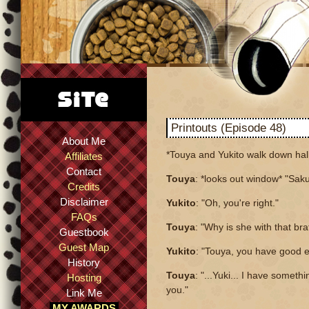
Printouts (Episode 48)
About Me
*Touya and Yukito walk down hall
Affiliates
Contact
Touya
: *looks out window* "Saku
Credits
Disclaimer
Yukito
: "Oh, you're right."
FAQs
Touya
: "Why is she with that bra
Guestbook
Guest Map
Yukito
: "Touya, you have good e
History
Touya
: "...Yuki... I have somethi
Hosting
you."
Link Me
MY AWARDS