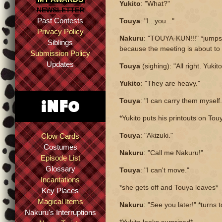
Yukito
: "What?"
NEWSLETTER
Past Contests
Touya
: "I...you..."
Privacy Policy
Nakuru
: "TOUYA-KUN!!!" *jumps 
Siblings
because the meeting is about to 
Submission Policy
Updates
Touya
(sighing): "All right. Yukit
Yukito
: "They are heavy."
Touya
: "I can carry them myself.
*Yukito puts his printouts on Tou
Touya
: "Akizuki."
Clow Cards
Costumes
Nakuru
: "Call me Nakuru!"
Episode List
Glossary
Touya
: "I can't move."
Incantations
*she gets off and Touya leaves*
Key Places
Magical Items
Nakuru
: "See you later!" *turns 
Nakuru's Interruptions