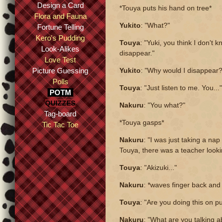
Design a Card
*Touya puts his hand on tree*
Flora and Fauna
Yukito
: "What?"
Fortune Telling
Kero's Pudding
Touya
: "Yuki, you think I don't
Look-Alikes
disappear."
Love Test
Picture Guessing
Yukito
: "Why would I disappear?
Polls
Touya
: "Just listen to me. You..."
POTM
QUIZZES
Nakuru
: "You what?"
Tag-board
*Touya gasps*
Tic Tac Toe
Nakuru
: "I was just taking a nap
Touya, there was a teacher looki
Touya
: "Akizuki..."
Nakuru
: *waves finger back and
Touya
: "Are you doing this on 
Nakuru
: "What are you talking 