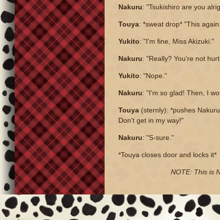
Nakuru
: "Tsukishiro are you alri
Touya
: *sweat drop* "This again.
Yukito
: "I'm fine, Miss Akizuki."
Nakuru
: "Really? You're not hu
Yukito
: "Nope."
Nakuru
: "I'm so glad! Then, I wo
Touya
(sternly): *pushes Nakuru 
Don't get in my way!"
Nakuru
: "S-sure."
*Touya closes door and locks it*
NOTE: This is Na