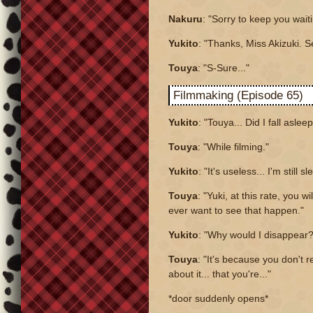
Nakuru
: "Sorry to keep you waiti
Yukito
: "Thanks, Miss Akizuki. S
Touya
: "S-Sure..."
Filmmaking (Episode 65)
Yukito
: "Touya... Did I fall aslee
Touya
: "While filming."
Yukito
: "It's useless... I'm still sl
Touya
: "Yuki, at this rate, you wi
ever want to see that happen."
Yukito
: "Why would I disappear?
Touya
: "It's because you don't re
about it... that you're..."
*door suddenly opens*