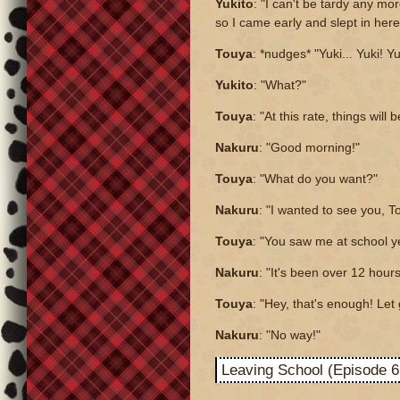
Yukito
: "I can't be tardy any mo
so I came early and slept in here
Touya
: *nudges* "Yuki... Yuki! Yu
Yukito
: "What?"
Touya
: "At this rate, things will 
Nakuru
: "Good morning!"
Touya
: "What do you want?"
Nakuru
: "I wanted to see you, T
Touya
: "You saw me at school y
Nakuru
: "It's been over 12 hours
Touya
: "Hey, that's enough! Let
Nakuru
: "No way!"
Leaving School (Episode 6