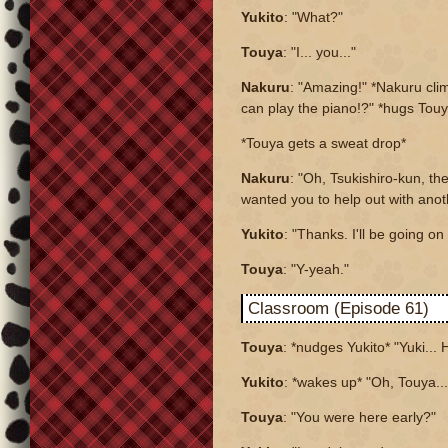
Yukito
: "What?"
Touya
: "I... you..."
Nakuru
: "Amazing!" *Nakuru cl
can play the piano!?" *hugs Tou
*Touya gets a sweat drop*
Nakuru
: "Oh, Tsukishiro-kun, th
wanted you to help out with anot
Yukito
: "Thanks. I'll be going o
Touya
: "Y-yeah."
Classroom (Episode 61)
Touya
: *nudges Yukito* "Yuki... H
Yukito
: *wakes up* "Oh, Touya..
Touya
: "You were here early?"