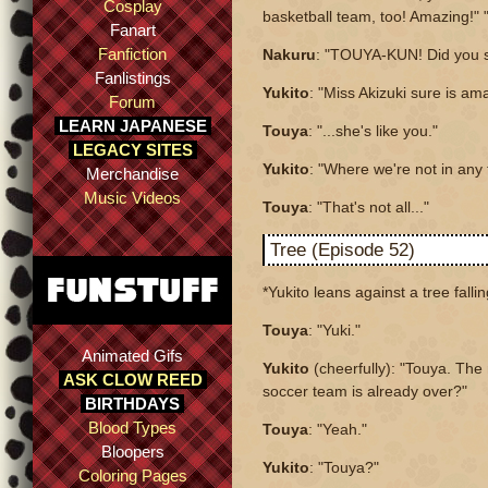
Cosplay
basketball team, too! Amazing!" "
Fanart
Fanfiction
Nakuru
: "TOUYA-KUN! Did you s
Fanlistings
Yukito
: "Miss Akizuki sure is am
Forum
LEARN JAPANESE
Touya
: "...she's like you."
LEGACY SITES
Yukito
: "Where we're not in any
Merchandise
Music Videos
Touya
: "That's not all..."
Tree (Episode 52)
*Yukito leans against a tree falli
Touya
: "Yuki."
Animated Gifs
Yukito
(cheerfully): "Touya. The
ASK CLOW REED
soccer team is already over?"
BIRTHDAYS
Blood Types
Touya
: "Yeah."
Bloopers
Yukito
: "Touya?"
Coloring Pages